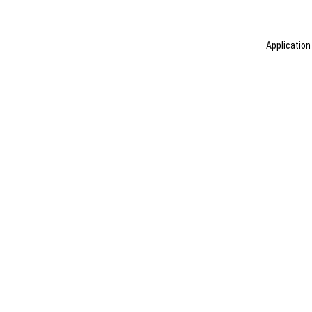
Application