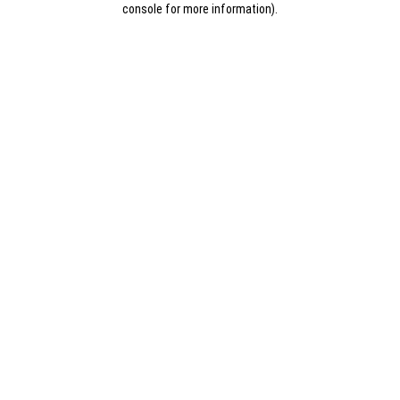
console for more information)
.