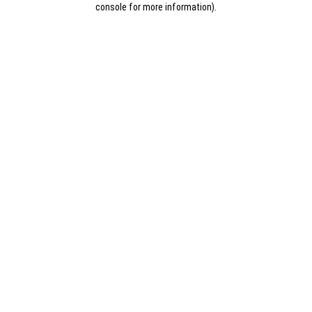
console for more information)
.