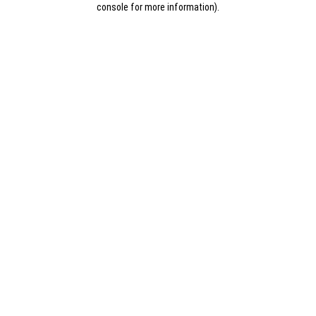
console for more information)
.