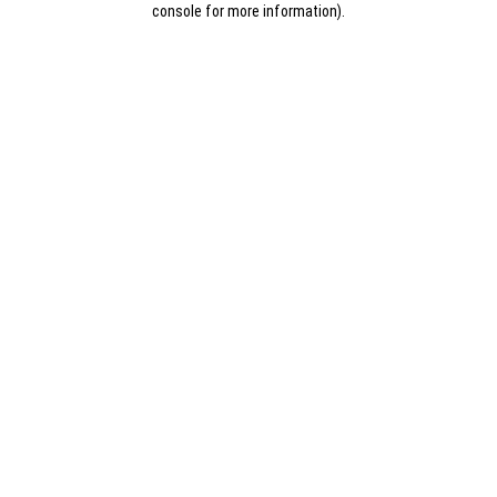
console for more information)
.