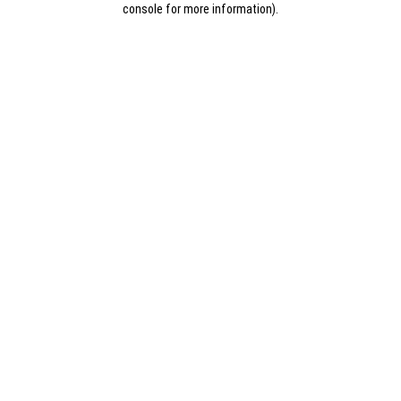
console for more information)
.