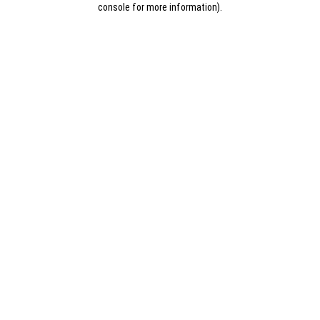
console for more information)
.