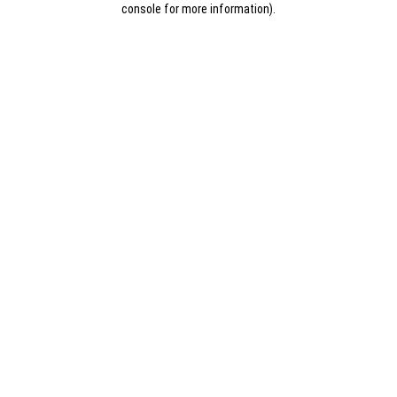
console for more information)
.