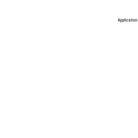
Application