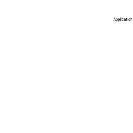
Application