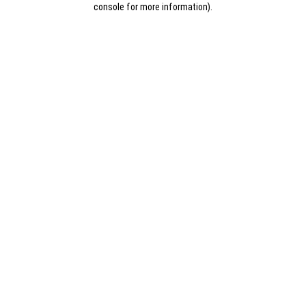
console for more information)
.