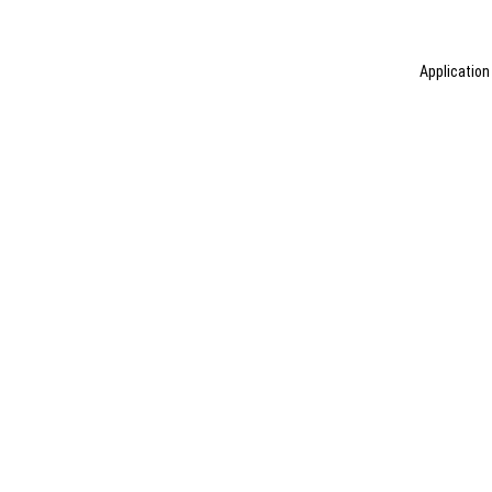
Application