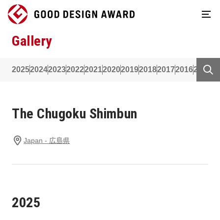
Gallery
2025
2024
2023
2022
2021
2020
2019
2018
2017
2016
2015
2
The Chugoku Shimbun
Japan - 広島県
2025