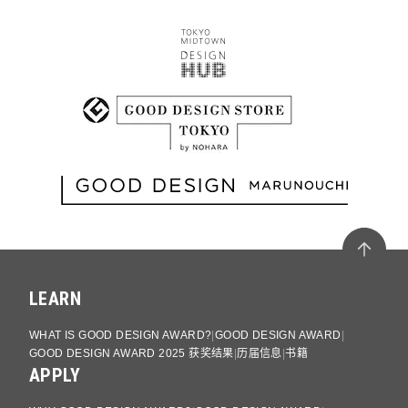
LEARN
WHAT IS GOOD DESIGN AWARD?
GOOD DESIGN AWARD
GOOD DESIGN AWARD 2025 获奖结果
历届信息
书籍
APPLY