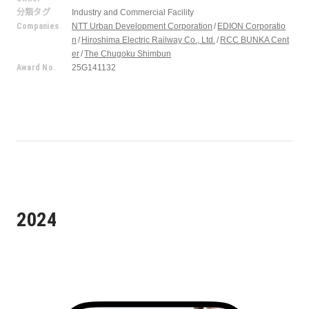
分類タグ
Industry and Commercial Facility
Companies
NTT Urban Development Corporation
EDION Corporatio
n
Hiroshima Electric Railway Co., Ltd.
RCC BUNKA Cent
er
The Chugoku Shimbun
Award No.
25G141132
2024