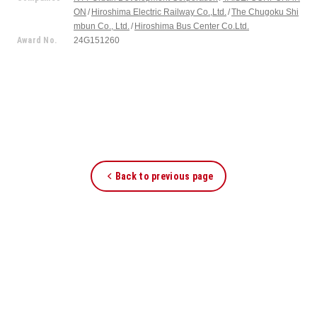
ON
Hiroshima Electric Railway Co.,Ltd.
The Chugoku Shi
mbun Co., Ltd.
Hiroshima Bus Center Co.Ltd.
Award No.
24G151260
Back to previous page