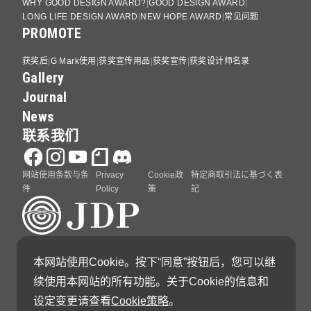
WHY GOOD DESIGN AWARD?
GOOD DESIGN AWARD
LONG LIFE DESIGN AWARD
NEW HOPE AWARD
常见问题
PROMOTE
获奖后
G Mark使用
获奖宣传用品
获奖宣传
获奖设计师名录
Gallery
Journal
News
联系我们
网站使用条款与条
Privacy
Cookie政
特定商取引法に基づく表
件
Policy
策
記
GOOD DESIGN AWARD 由日本设计振兴会（Japan
本网站使用Cookie。按下“同意”按钮后，您可以继
Institute of Design Promotion）主办
续使用本网站的所有功能。关于Cookie的信息和
设定变更请查看
Cookie策略
。