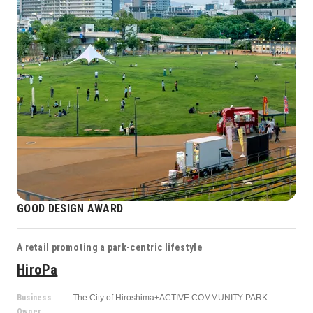
GOOD DESIGN AWARD
A retail promoting a park-centric lifestyle
HiroPa
Business
The City of Hiroshima+ACTIVE COMMUNITY PARK
Owner