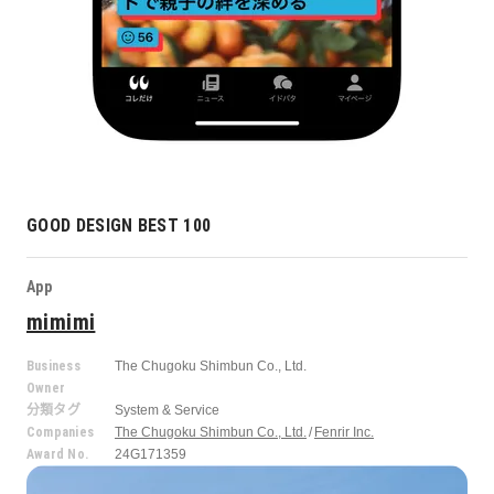
GOOD DESIGN BEST 100
App
mimimi
Business
The Chugoku Shimbun Co., Ltd.
Owner
分類タグ
System & Service
Companies
The Chugoku Shimbun Co., Ltd.
Fenrir Inc.
Award No.
24G171359