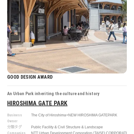
GOOD DESIGN AWARD
An Urban Park inheriting the culture and history
HIROSHIMA GATE PARK
Business
The City of Hiroshima+NEW HIROSHIMA GATEPARK
Owner
分類タグ
Public Facility & Civil Structure & Landscape
Companies
NTT Urban Development Corporation
TAISEI CORPORATI