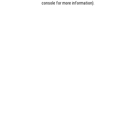
console for more information)
.