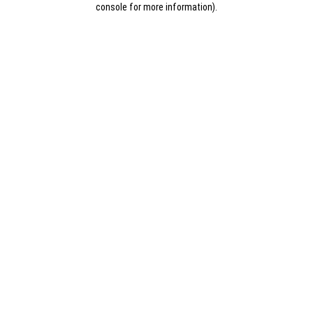
console for more information)
.