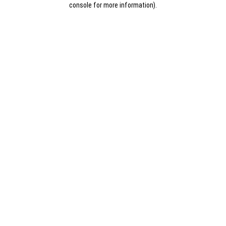
console for more information)
.