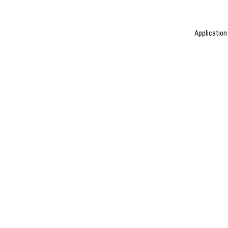
Application