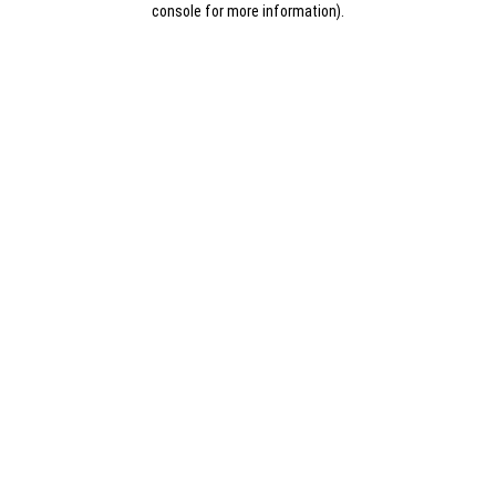
console for more information)
.