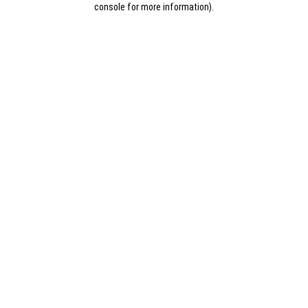
console for more information)
.