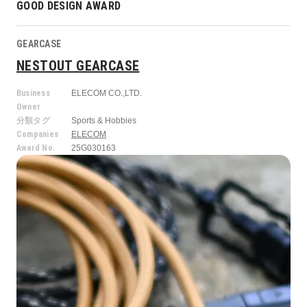
GOOD DESIGN AWARD
GEARCASE
NESTOUT GEARCASE
Business
ELECOM CO.,LTD.
Owner
分類タグ
Sports & Hobbies
Companies
ELECOM
Award No.
25G030163