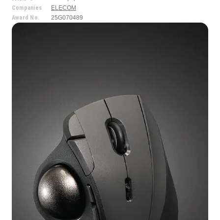
Companies
ELECOM
Award No.
25G070489