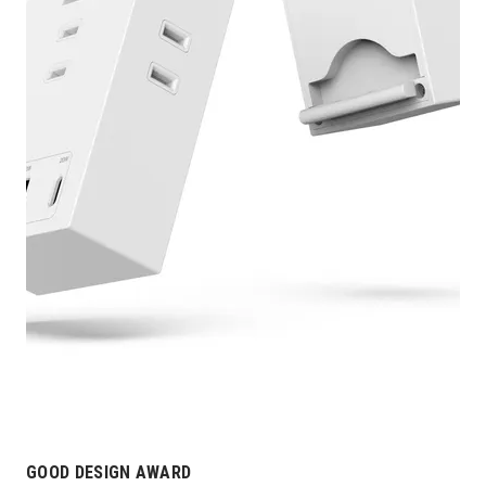
GOOD DESIGN AWARD