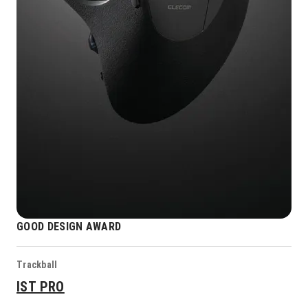
GOOD DESIGN AWARD
Trackball
IST PRO