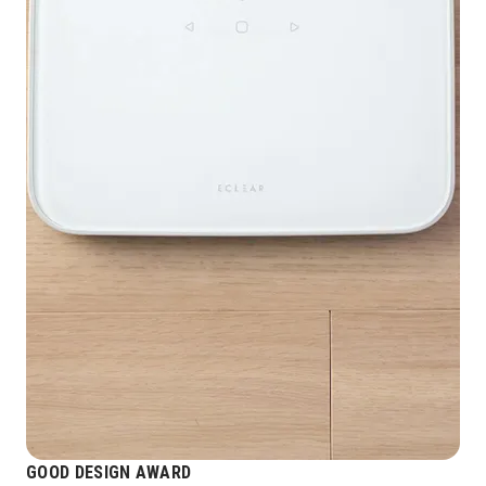
GOOD DESIGN AWARD