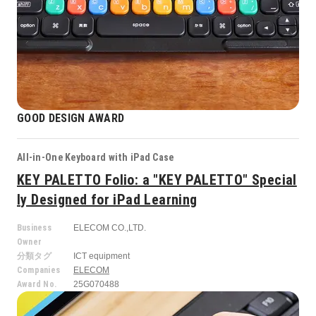
GOOD DESIGN AWARD
All-in-One Keyboard with iPad Case
KEY PALETTO Folio: a "KEY PALETTO" Special
ly Designed for iPad Learning
Business
ELECOM CO.,LTD.
Owner
分類タグ
ICT equipment
Companies
ELECOM
Award No.
25G070488