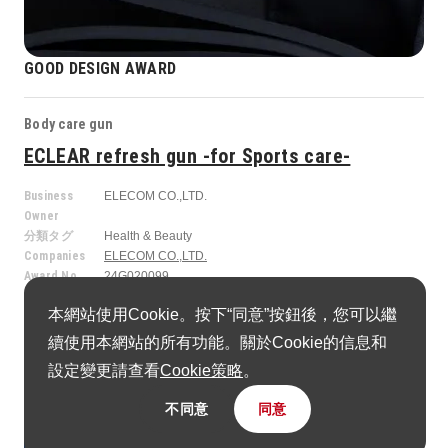
GOOD DESIGN AWARD
Body care gun
ECLEAR refresh gun -for Sports care-
Business
ELECOM CO.,LTD.
Owner
分類タグ
Health & Beauty
Companies
ELECOM CO.,LTD.
Award No.
24G020099
本網站使用Cookie。按下“同意”按鈕後，您可以繼
續使用本網站的所有功能。關於Cookie的信息和
設定變更請查看
Cookie策略
。
不同意
同意