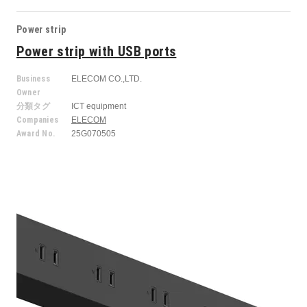
Power strip
Power strip with USB ports
Business
ELECOM CO.,LTD.
Owner
分類タグ
ICT equipment
Companies
ELECOM
Award No.
25G070505