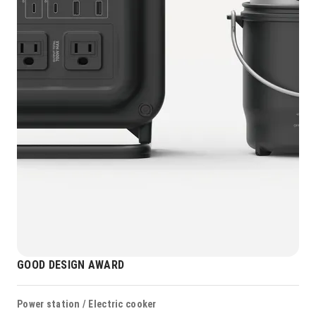
GOOD DESIGN AWARD
Power station / Electric cooker