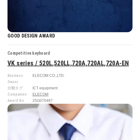
GOOD DESIGN AWARD
Competitive keyboard
VK series / 520L,520LL,720A,720AL,720A-EN
Business
ELECOM CO.,LTD.
Owner
分類タグ
ICT equipment
Companies
ELECOM
Award No.
25G070487