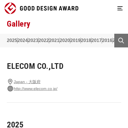
Gallery
2025
2024
2023
2022
2021
2020
2019
2018
2017
2016
2015
2
ELECOM CO.,LTD
Japan - 大阪府
http://www.elecom.co.jp/
2025