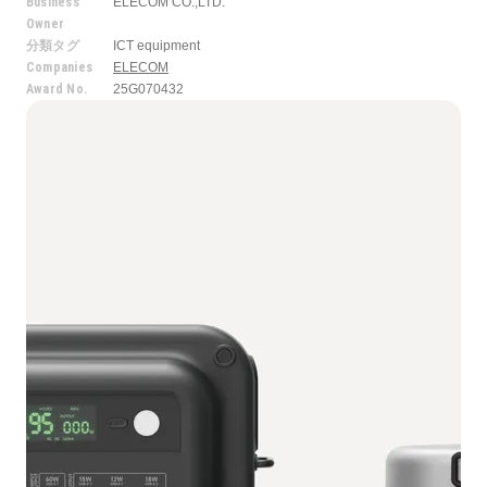
Business
ELECOM CO.,LTD.
Owner
分類タグ
ICT equipment
Companies
ELECOM
Award No.
25G070432