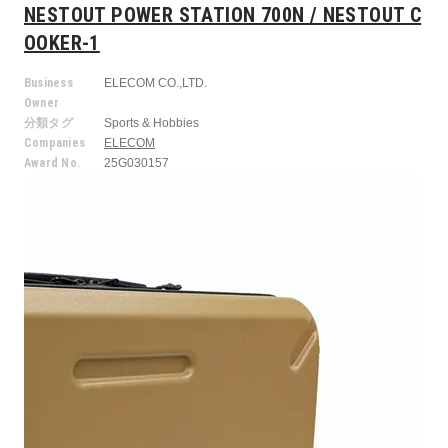
NESTOUT POWER STATION 700N / NESTOUT C
OOKER-1
Business
ELECOM CO.,LTD.
Owner
分類タグ
Sports & Hobbies
Companies
ELECOM
Award No.
25G030157