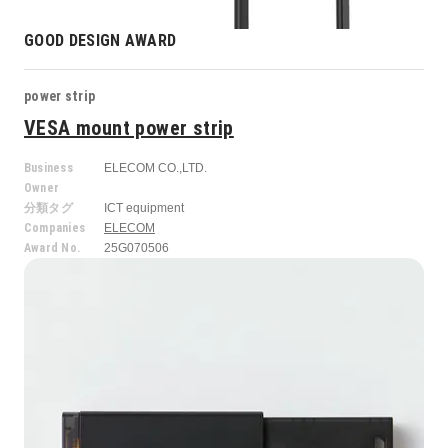
GOOD DESIGN AWARD
power strip
VESA mount power strip
Business
ELECOM CO.,LTD.
Owner
分類タグ
ICT equipment
Companies
ELECOM
Award No.
25G070506