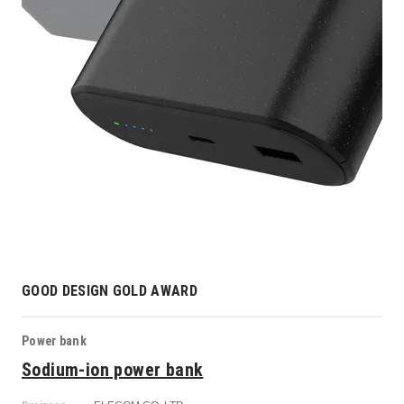
GOOD DESIGN GOLD AWARD
Power bank
Sodium-ion power bank