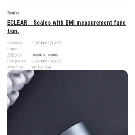
Scales
ECLEAR Scales with BMI measurement func
tion.
Business
ELECOM CO.,LTD.
Owner
分類タグ
Health & Beauty
Companies
ELECOM CO.,LTD.
Award No.
24G020056