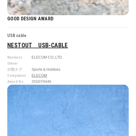
GOOD DESIGN AWARD
USB cable
NESTOUT USB-CABLE
Business
ELECOM CO.,LTD.
Owner
分類タグ
Sports & Hobbies
Companies
ELECOM
Award No.
25G070446