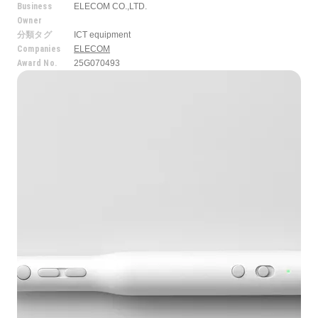
Business
ELECOM CO.,LTD.
Owner
分類タグ
ICT equipment
Companies
ELECOM
Award No.
25G070493