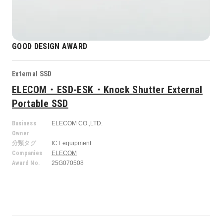
GOOD DESIGN AWARD
External SSD
ELECOM・ESD-ESK・Knock Shutter External
Portable SSD
Business
ELECOM CO.,LTD.
Owner
分類タグ
ICT equipment
Companies
ELECOM
Award No.
25G070508