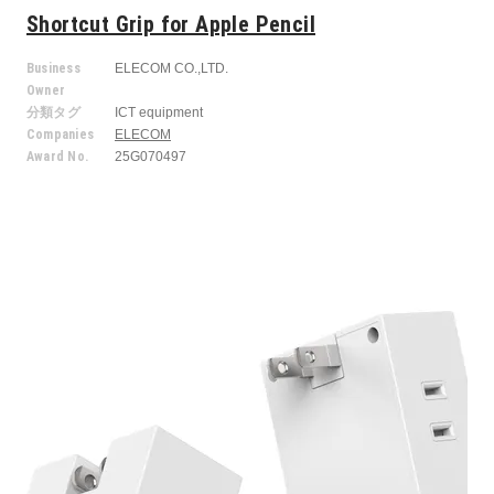
Shortcut Grip for Apple Pencil
Business
ELECOM CO.,LTD.
Owner
分類タグ
ICT equipment
Companies
ELECOM
Award No.
25G070497