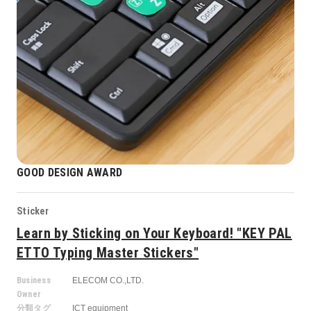
GOOD DESIGN AWARD
Sticker
Learn by Sticking on Your Keyboard! "KEY PAL
ETTO Typing Master Stickers"
Business
ELECOM CO.,LTD.
Owner
分類タグ
ICT equipment