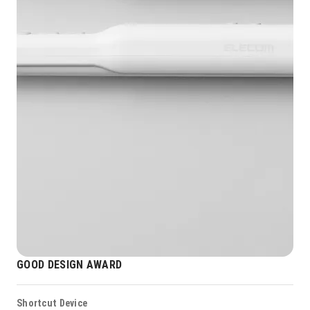
GOOD DESIGN AWARD
Shortcut Device