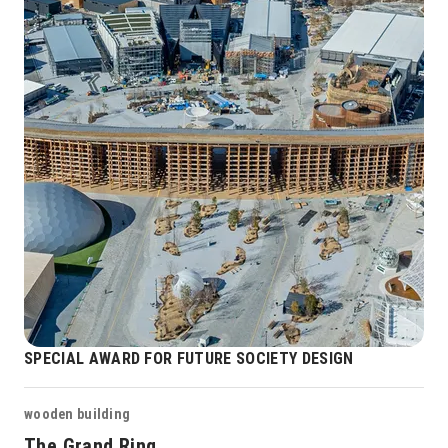
SPECIAL AWARD FOR FUTURE SOCIETY DESIGN
wooden building
The Grand Ring