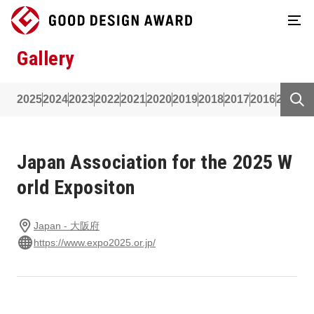
Gallery
2025
2024
2023
2022
2021
2020
2019
2018
2017
2016
2015
2
Japan Association for the 2025 W
orld Expositon
Japan - 大阪府
https://www.expo2025.or.jp/