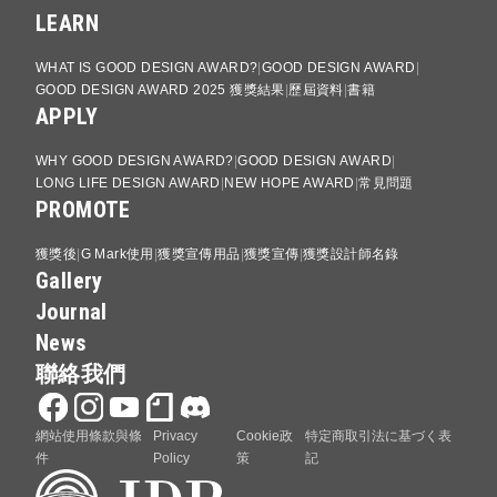
LEARN
WHAT IS GOOD DESIGN AWARD?
GOOD DESIGN AWARD
GOOD DESIGN AWARD 2025 獲獎結果
歷屆資料
書籍
APPLY
WHY GOOD DESIGN AWARD?
GOOD DESIGN AWARD
LONG LIFE DESIGN AWARD
NEW HOPE AWARD
常見問題
PROMOTE
獲獎後
G Mark使用
獲獎宣傳用品
獲獎宣傳
獲獎設計師名錄
Gallery
Journal
News
聯絡我們
網站使用條款與條
Privacy
Cookie政
特定商取引法に基づく表
件
Policy
策
記