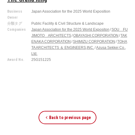
Business
Japan Association for the 2025 World Exposition
Owner
分類タグ
Public Facility & Civil Structure & Landscape
Companies
Japan Association for the 2025 World Expositon
SOU FU
JIMOTO ARCHITECTS
OBAYASHI CORPORATION
TAK
ENAKA CORPORATION
SHIMIZU CORPORATION
TOHA
TA ARCHITECTS ＆ ENGINEERS,INC.
Azusa Sekkei Co.,
Ltd.
Award No.
25G151225
Back to previous page