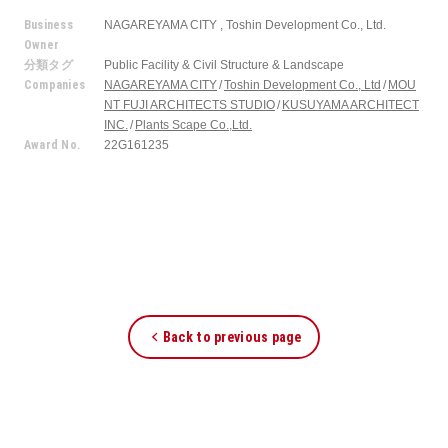
Business
NAGAREYAMA CITY , Toshin Development Co., Ltd.
Owner
分類タグ
Public Facility & Civil Structure & Landscape
Companies
NAGAREYAMA CITY
Toshin Development Co., Ltd
MOU
NT FUJI ARCHITECTS STUDIO
KUSUYAMA ARCHITECT
INC.
Plants Scape Co.,Ltd.
Award No.
22G161235
Back to previous page