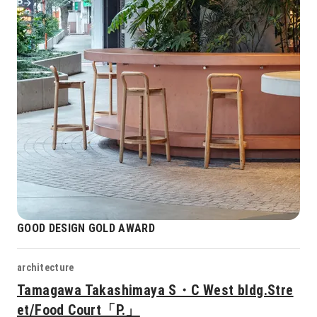
GOOD DESIGN GOLD AWARD
architecture
Tamagawa Takashimaya S・C West bldg.Stre
et/Food Court「P.」