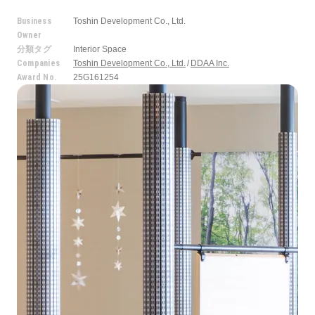
Business
Toshin Development Co., Ltd.
Owner
分類タグ
Interior Space
Companies
Toshin Development Co., Ltd.
DDAA Inc.
Award No.
25G161254