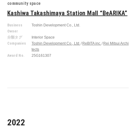
community space
Kashiwa Takashimaya Station Mall “BeARIKA”
Business
Toshin Development Co., Ltd.
Owner
分類タグ
Interior Space
Companies
Toshin Development Co., Ltd.
ReBITA inc.
Rei Mitsui Archi
tects
Award No.
25G161307
2022