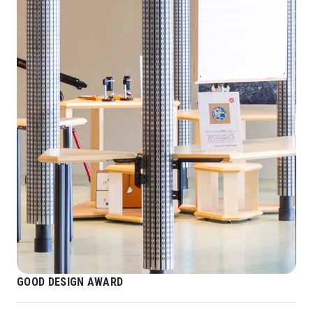
GOOD DESIGN AWARD