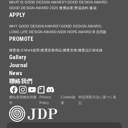
WHAT IS GOOD DESIGN AWARD?
GOOD DESIGN AWARD
GOOD DESIGN AWARD 2025 獲獎結果
歷屆資料
書籍
APPLY
WHY GOOD DESIGN AWARD?
GOOD DESIGN AWARD
LONG LIFE DESIGN AWARD
NEW HOPE AWARD
常見問題
PROMOTE
獲獎後
G Mark使用
獲獎宣傳用品
獲獎宣傳
獲獎設計師名錄
Gallery
Journal
News
聯絡我們
網站使用條款與條
Privacy
Cookie政
特定商取引法に基づく表
件
Policy
策
記