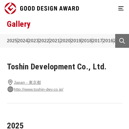
Gallery
2025
2024
2023
2022
2021
2020
2019
2018
2017
2016
2015
2
Toshin Development Co., Ltd.
Japan - 東京都
http://www.toshin-dev.co.jp/
2025