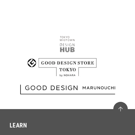
LEARN