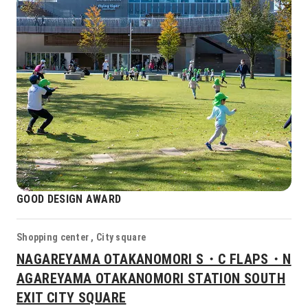
GOOD DESIGN AWARD
Shopping center , City square
NAGAREYAMA OTAKANOMORI S・C FLAPS・N
AGAREYAMA OTAKANOMORI STATION SOUTH
EXIT CITY SQUARE