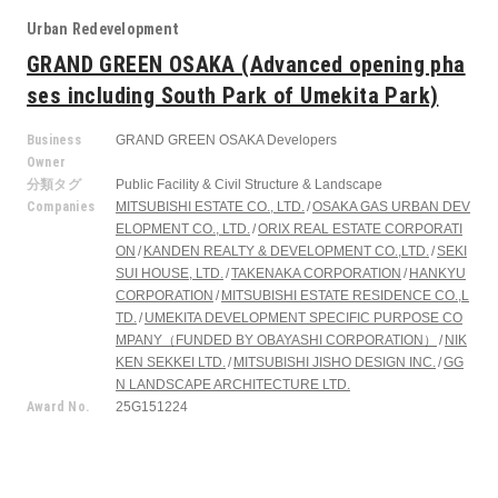
Urban Redevelopment
GRAND GREEN OSAKA (Advanced opening pha
ses including South Park of Umekita Park)
Business
GRAND GREEN OSAKA Developers
Owner
分類タグ
Public Facility & Civil Structure & Landscape
Companies
MITSUBISHI ESTATE CO., LTD.
OSAKA GAS URBAN DEV
ELOPMENT CO., LTD.
ORIX REAL ESTATE CORPORATI
ON
KANDEN REALTY & DEVELOPMENT CO.,LTD.
SEKI
SUI HOUSE, LTD.
TAKENAKA CORPORATION
HANKYU
CORPORATION
MITSUBISHI ESTATE RESIDENCE CO.,L
TD.
UMEKITA DEVELOPMENT SPECIFIC PURPOSE CO
MPANY（FUNDED BY OBAYASHI CORPORATION）
NIK
KEN SEKKEI LTD.
MITSUBISHI JISHO DESIGN INC.
GG
N LANDSCAPE ARCHITECTURE LTD.
Award No.
25G151224