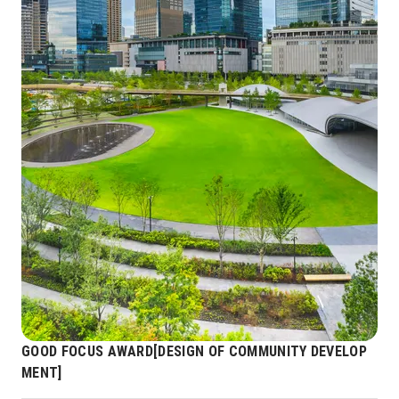
GOOD FOCUS AWARD[DESIGN OF COMMUNITY DEVELOP
MENT]