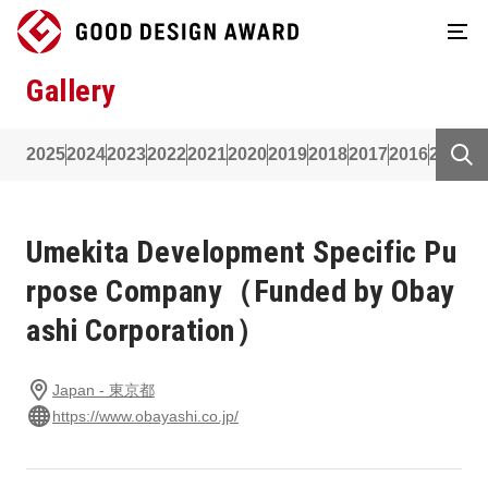
Gallery
2025
2024
2023
2022
2021
2020
2019
2018
2017
2016
2015
2
Umekita Development Specific Pu
rpose Company（Funded by Obay
ashi Corporation）
Japan - 東京都
https://www.obayashi.co.jp/