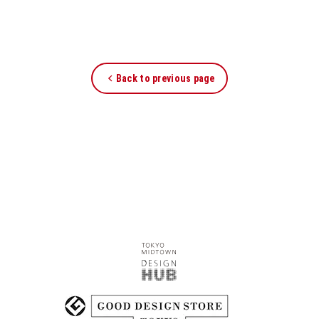
Back to previous page