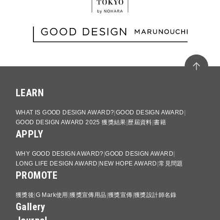
LEARN
WHAT IS GOOD DESIGN AWARD?
GOOD DESIGN AWARD
GOOD DESIGN AWARD 2025 獲獎結果
歷屆資料
書籍
APPLY
WHY GOOD DESIGN AWARD?
GOOD DESIGN AWARD
LONG LIFE DESIGN AWARD
NEW HOPE AWARD
常見問題
PROMOTE
獲獎後
G Mark使用
獲獎宣傳用品
獲獎宣傳
獲獎設計師名錄
Gallery