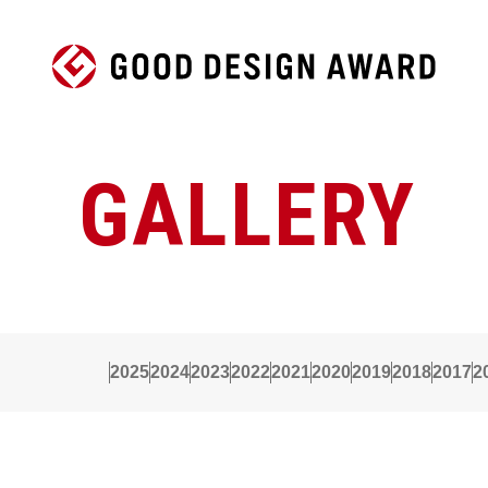
GALLERY
2025
2024
2023
2022
2021
2020
2019
2018
2017
2