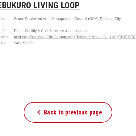
EBUKURO LIVING LOOP
ess
Green Boulevard Area Management Council (GAM),Toshima City
r
タグ
Public Facility & Civil Structure & Landscape
nies
nest Inc.
Sunshine City Corporation
Ryohin Keikaku Co., Ltd.
GRIP SECO
 No.
24G151250
Back to previous page