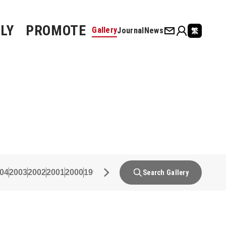
LY
PROMOTE
Gallery
Journal
News
繁
04
2003
2002
2001
2000
1999
1998
1997
1996
1995
1994
1993
19
Search Gallery