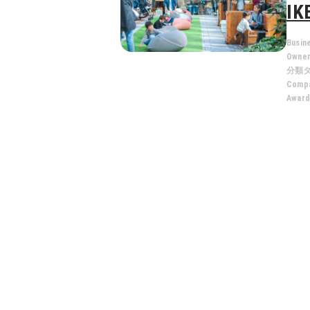
IK
Busin
Owne
分類
Compa
Award