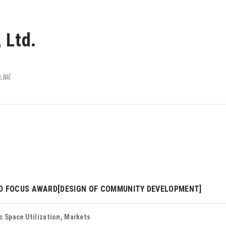
 Ltd.
.jp/
D FOCUS AWARD[DESIGN OF COMMUNITY DEVELOPMENT]
c Space Utilization, Markets