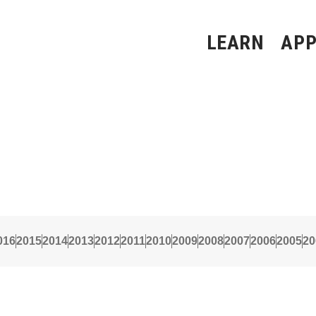
LEARN
APP
016
2015
2014
2013
2012
2011
2010
2009
2008
2007
2006
2005
20