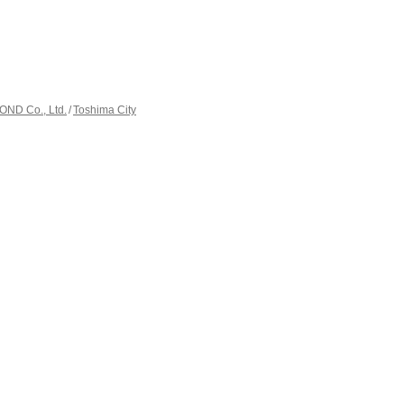
ND Co., Ltd.
Toshima City