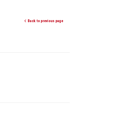
Back to previous page