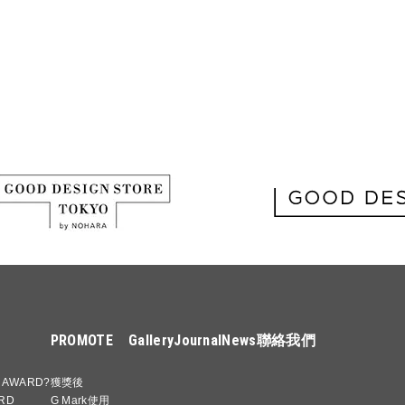
PROMOTE
Gallery
Journal
News
聯絡我們
 AWARD?
獲獎後
RD
G Mark使用