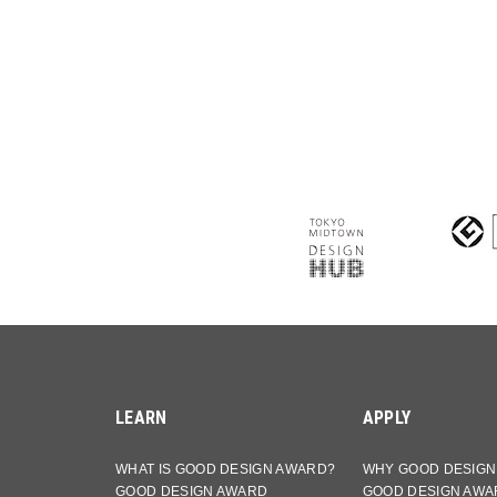
LEARN
APPLY
WHAT IS GOOD DESIGN AWARD?
WHY GOOD DESIGN
GOOD DESIGN AWARD
GOOD DESIGN AWA