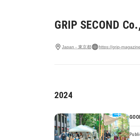
GRIP SECOND Co.,
Japan - 東京都
https://grip-magazine
2024
GOO
Publi