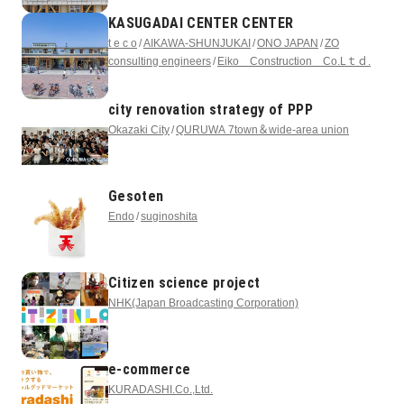
KASUGADAI CENTER CENTER
t e c o
AIKAWA-SHUNJUKAI
ONO JAPAN
ZO
consulting engineers
Eiko Construction Co.Lｔｄ.
city renovation strategy of PPP
Okazaki City
QURUWA 7town＆wide-area union
Gesoten
Endo
suginoshita
Citizen science project
NHK(Japan Broadcasting Corporation)
e-commerce
KURADASHI.Co.,Ltd.