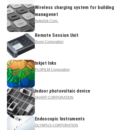
Wireless charging system for building
managenet
Aeterlink Corp.
Remote Session Unit
Zoom Corporation
Inkjet Inks
FUJIFILM Corporation
Indoor photovoltaic device
SHARP CORPORATION
Endoscopic Instruments
OLYMPUS CORPORATION