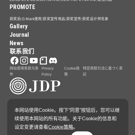
PROMOTE
获奖后
G Mark使用
获奖宣传用品
获奖宣传
获奖设计师名录
Gallery
Journal
News
联系我们
网站使用条款与条
Privacy
Cookie政
特定商取引法に基づく表
件
Policy
策
記
GOOD DESIGN AWARD 由日本设计振兴会（Japan
本网站使用Cookie。按下“同意”按钮后，您可以继
Institute of Design Promotion）主办
续使用本网站的所有功能。关于Cookie的信息和
设定变更请查看
Cookie策略
。