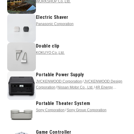
WORKSHOP Co.,Ltd.
Electric Shaver
Panasonic Corporation
Double clip
KOKUYO Co.,Ltd.
Portable Power Supply
JVCKENWOOD Corporation
JVCKENWOOD Design
Corporation
Nissan Motor Co., Ltd.
4R Energy
Corporation
Portable Theater System
Sony Corporation
Sony Group Corporation
Game Controller