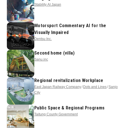
Stability AI Japan
Motorsport Commentary AI for the
Visually Impaired
Dentsu Inc.
Second home (villa)
Sanu.inc
Regional revitalization Workplace
East Japan Railway Company
Dots and Lines
Sanjo
City
Public Space & Regional Programs
Taitung County Government