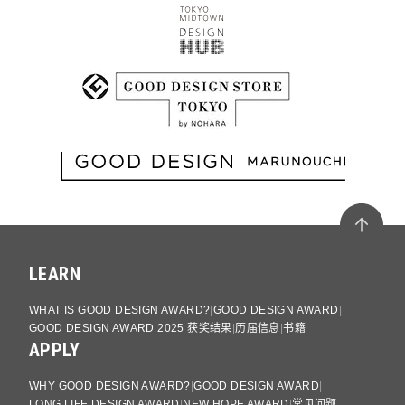
LEARN
WHAT IS GOOD DESIGN AWARD?
GOOD DESIGN AWARD
GOOD DESIGN AWARD 2025 获奖结果
历届信息
书籍
APPLY
WHY GOOD DESIGN AWARD?
GOOD DESIGN AWARD
LONG LIFE DESIGN AWARD
NEW HOPE AWARD
常见问题