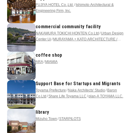
FUJIYA HOTEL Co.,Ltd.
Ishimoto Architectural &
Engineering Firm, Inc.
commercial community facility
NAKAMURA TOKICHI HONTEN Co.Ltd
Urban Design
Center Ui
MURAYAMA + KATO ARCHITECTURE /
mtka
N2LANDSCAPE, Inc.
coffee shop
ARA
MIAMIA
Support Base for Startups and Migrants
Toyama Prefecture
Naka Architects' Studio
Baron
Co.Ltd
Share Life Toyama LLC
plan-A TOYAMA LLC.
library
Mizuho Town
STARPILOTS