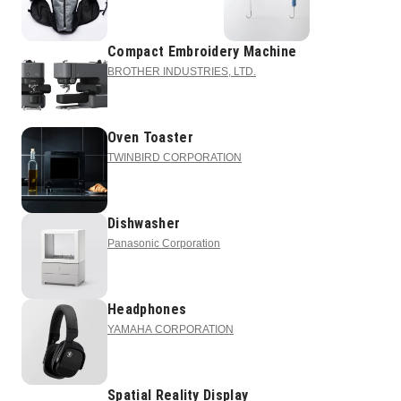
Compact Embroidery Machine
BROTHER INDUSTRIES, LTD.
Oven Toaster
TWINBIRD CORPORATION
Dishwasher
Panasonic Corporation
Headphones
YAMAHA CORPORATION
Spatial Reality Display