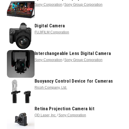
Sony Corporation
Sony Group Corporation
Digital Camera
FUJIFILM Corporation
Interchangeable Lens Digital Camera
Sony Corporation
Sony Group Corporation
Buoyancy Control Device for Cameras
Ricoh Company, Ltd.
Retina Projection Camera kit
QD Laser, Inc.
Sony Corporation