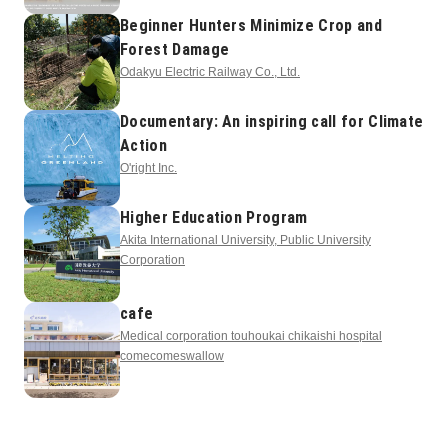
Beginner Hunters Minimize Crop and
Forest Damage
Odakyu Electric Railway Co., Ltd.
Documentary: An inspiring call for Climate
Action
O'right Inc.
Higher Education Program
Akita International University, Public University
Corporation
cafe
Medical corporation touhoukai chikaishi hospital
comecomeswallow