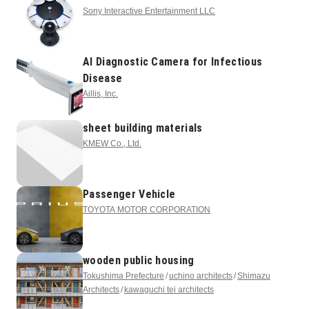
Sony Interactive Entertainment LLC
AI Diagnostic Camera for Infectious
Disease
Aillis, Inc.
sheet building materials
KMEW Co., Ltd.
Passenger Vehicle
TOYOTA MOTOR CORPORATION
wooden public housing
Tokushima Prefecture
uchino architects
Shimazu
Architects
kawaguchi tei architects