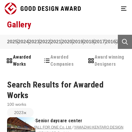
Gallery
2025
2024
2023
2022
2021
2020
2019
2018
2017
2016
2015
2
Awarded
Awarded
Award winning
Works
Companies
Designers
Search Results for Awarded
Works
100
works
2023
Senior daycare center
ALL FOR ONE Co.,Ltd.
YAMAZAKI KENTARO DESIGN