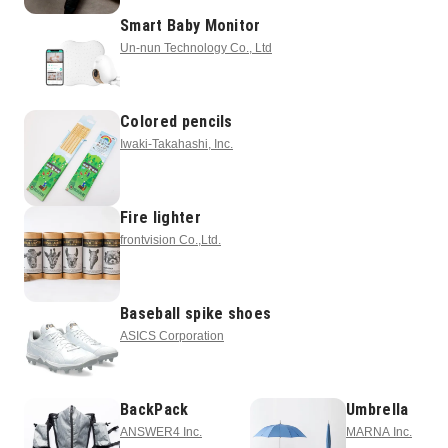
Smart Baby Monitor
Un-nun Technology Co., Ltd
Colored pencils
Iwaki-Takahashi, Inc.
Fire lighter
frontvision Co.,Ltd.
Baseball spike shoes
ASICS Corporation
BackPack
Umbrella
ANSWER4 Inc.
MARNA Inc.