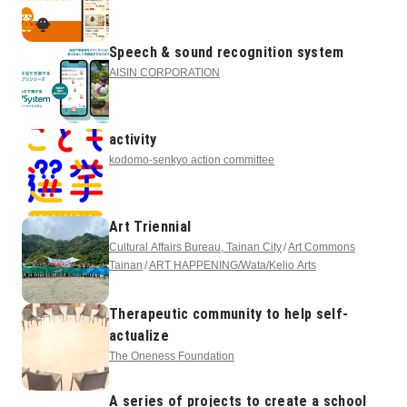
Speech & sound recognition system
AISIN CORPORATION
activity
kodomo-senkyo action committee
Art Triennial
Cultural Affairs Bureau, Tainan City
Art Commons
Tainan
ART HAPPENING/Wata/Kelio Arts
Therapeutic community to help self-
actualize
The Oneness Foundation
A series of projects to create a school