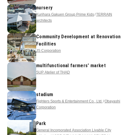
nursery
Kurihara Gakuen Group Prime Kids
TERRAIN
architects
Community Development at Renovation
Facilities
JS Corporation
multifunctional farmers' market
SUP Atelier of THAD
stadium
Fighters Sports & Entertainment Co., Ltd.
Obayashi
Corporation
Park
General Incorporated Association Livable City