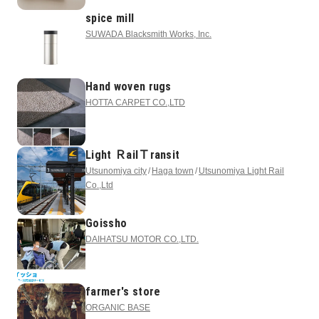
spice mill
SUWADA Blacksmith Works, Inc.
Hand woven rugs
HOTTA CARPET CO.,LTD
Light ＲailＴransit
Utsunomiya city
Haga town
Utsunomiya Light Rail
Co.,Ltd
Goissho
DAIHATSU MOTOR CO.,LTD.
farmer's store
ORGANIC BASE