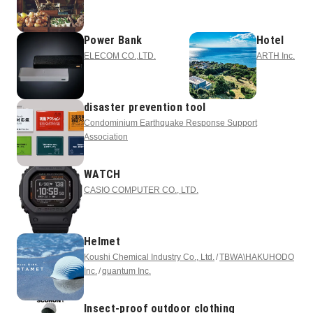
Power Bank
Hotel
ELECOM CO.,LTD.
ARTH Inc.
disaster prevention tool
Condominium Earthquake Response Support
Association
WATCH
CASIO COMPUTER CO., LTD.
Helmet
Koushi Chemical Industry Co., Ltd.
TBWA\HAKUHODO
Inc.
quantum Inc.
Insect-proof outdoor clothing