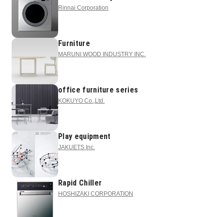
Rinnai Corporation
Furniture
MARUNI WOOD INDUSTRY INC.
office furniture series
KOKUYO Co.,Ltd.
Play equipment
JAKUETS Inc.
Rapid Chiller
HOSHIZAKI CORPORATION