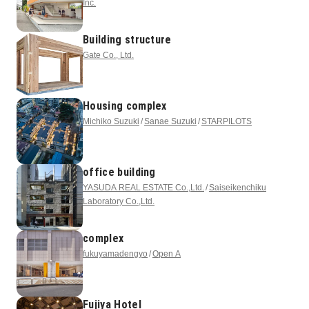
Inc.
Building structure
Gate Co., Ltd.
Housing complex
Michiko Suzuki
Sanae Suzuki
STARPILOTS
office building
YASUDA REAL ESTATE Co.,Ltd.
Saiseikenchiku
Laboratory Co.,Ltd.
complex
fukuyamadengyo
Open A
Fujiya Hotel