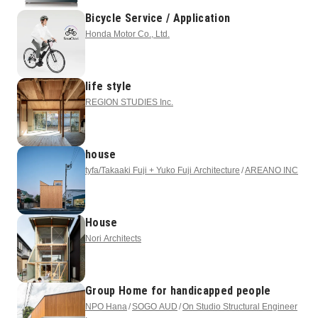
Bicycle Service / Application
Honda Motor Co., Ltd.
life style
REGION STUDIES Inc.
house
tyfa/Takaaki Fuji + Yuko Fuji Architecture
AREANO INC
House
Nori Architects
Group Home for handicapped people
NPO Hana
SOGO AUD
On Studio Structural Engineer