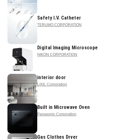
Safety I.V. Catheter
TERUMO CORPORATION
Digital Imaging Microscope
NIKON CORPORATION
interior door
LIXIL Corporation
Built in Microwave Oven
Panasonic Corporation
Gas Clothes Dryer