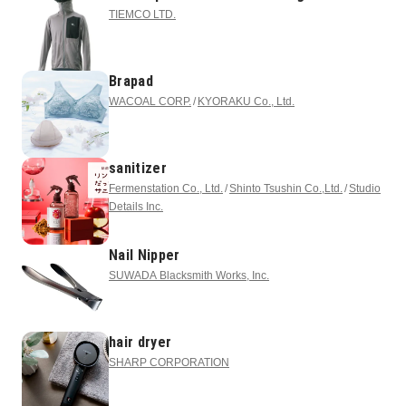
TIEMCO LTD.
Brapad
WACOAL CORP.
KYORAKU Co., Ltd.
sanitizer
Fermenstation Co., Ltd.
Shinto Tsushin Co.,Ltd.
Studio
Details Inc.
Nail Nipper
SUWADA Blacksmith Works, Inc.
hair dryer
SHARP CORPORATION