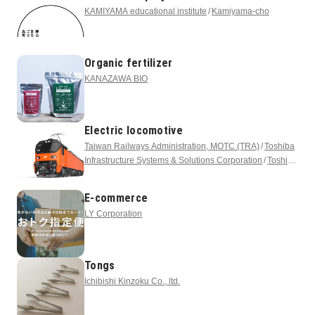
KAMIYAMA educational institute
Kamiyama-cho
Organic fertilizer
KANAZAWA BIO
Electric locomotive
Taiwan Railways Administration, MOTC (TRA)
Toshiba
Infrastructure Systems & Solutions Corporation
Toshiba
Corporation
E-commerce
LY Corporation
Tongs
Ichibishi Kinzoku Co., ltd.