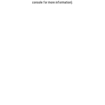
console for more information)
.