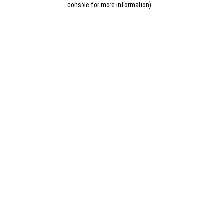
console for more information)
.