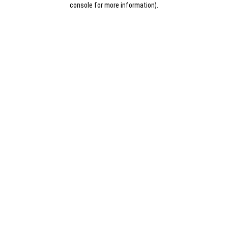
console for more information)
.