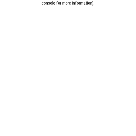
console for more information)
.