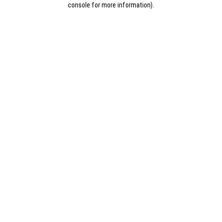
console for more information)
.