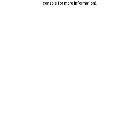
console for more information)
.