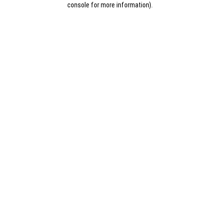
console for more information)
.