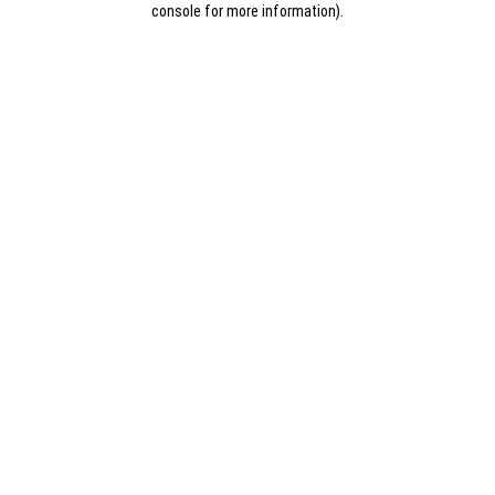
console for more information)
.