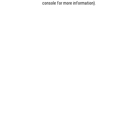
console for more information)
.