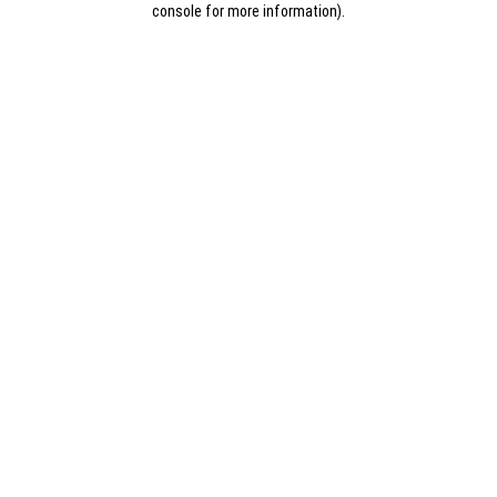
console for more information)
.