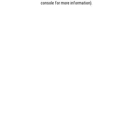
console for more information)
.