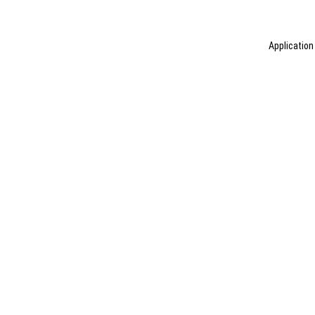
Application