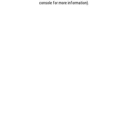
console for more information)
.