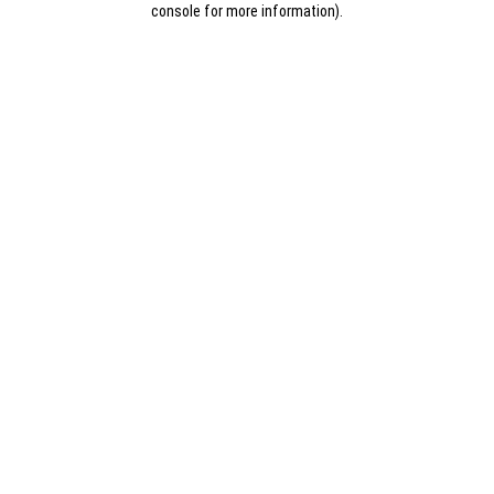
console for more information)
.