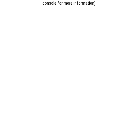
console for more information)
.