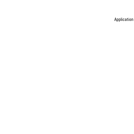
Application