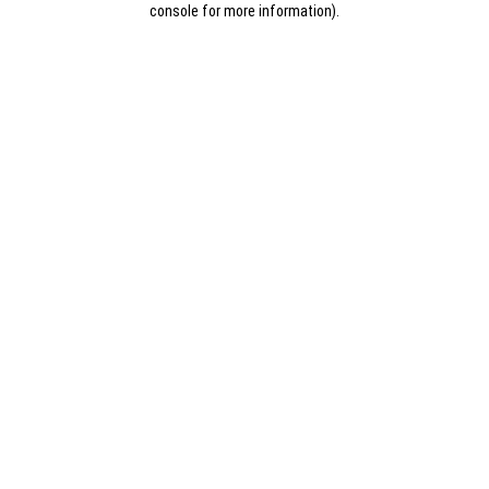
console for more information)
.