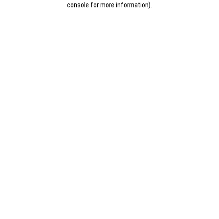
console for more information)
.