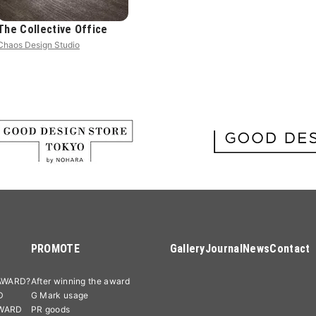
The Collective Office
Chaos Design Studio
PROMOTE
Gallery
Journal
News
Contact
AWARD?
After winning the award
D
G Mark usage
AWARD
PR goods