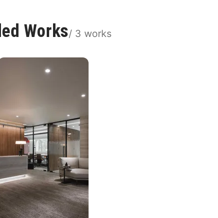
ded Works
/
3
works