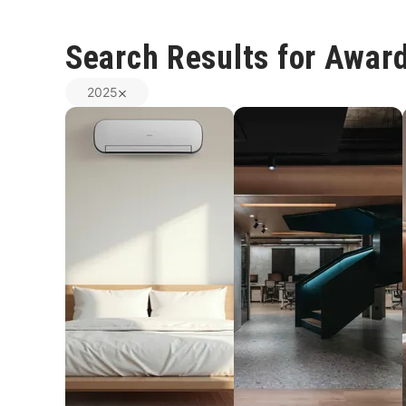
Search Results for Awar
2025