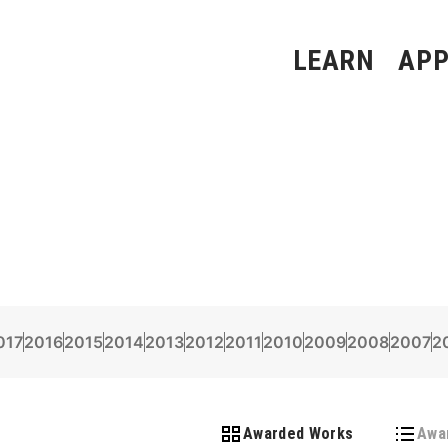
LEARN
APP
017
2016
2015
2014
2013
2012
2011
2010
2009
2008
2007
2
Awarded Works
Awa