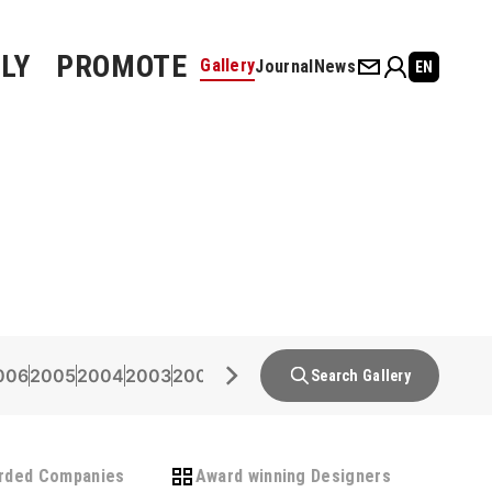
LY
PROMOTE
Gallery
Journal
News
EN
006
2005
2004
2003
2002
2001
2000
1999
1998
1997
1996
Search Gallery
rded Companies
Award winning Designers