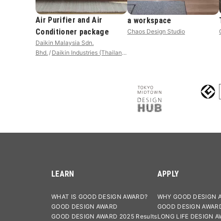
Air Purifier and Air
a workspace
Conditioner package
Chaos Design Studio
Daikin Malaysia Sdn.
Bhd.
Daikin Industries (Thailand)
LTD.
LEARN
APPLY
WHAT IS GOOD DESIGN AWARD?
WHY GOOD DESIGN 
GOOD DESIGN AWARD
GOOD DESIGN AWAR
GOOD DESIGN AWARD 2025 Results
LONG LIFE DESIGN 