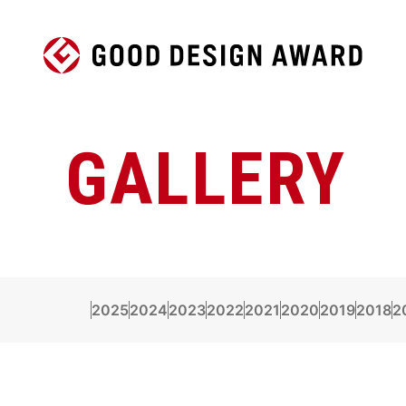
GALLERY
2025
2024
2023
2022
2021
2020
2019
2018
2