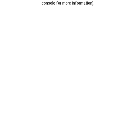
console for more information)
.